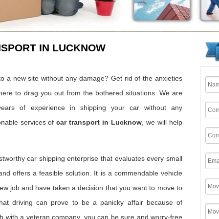
NSPORT IN LUCKNOW
o a new site without any damage? Get rid of the anxieties
here to drag you out from the bothered situations. We are
ears of experience in shipping your car without any
onable services of
car transport in Lucknow
, we will help
ustworthy car shipping enterprise that evaluates every small
 and offers a feasible solution. It is a commendable vehicle
w job and have taken a decision that you want to move to
hat driving can prove to be a panicky affair because of
 with a veteran company, you can be sure and worry-free