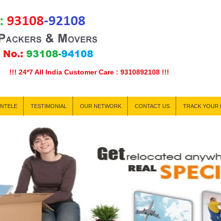
7 All India Customer Care : 9310892108 !!!
ENTELE
TESTIMONIAL
OUR NETWORK
CONTACT US
TRACK YOUR 