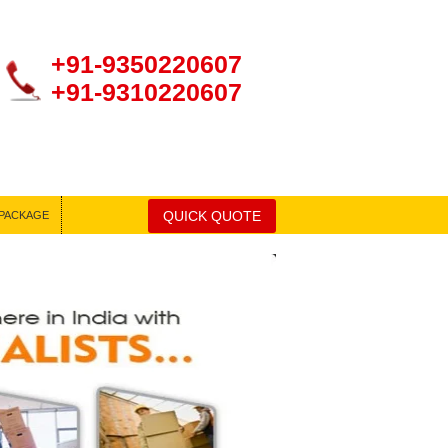
+91-9350220607
+91-9310220607
QUICK QUOTE
PACKAGE