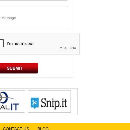
CONTACT US
BLOG