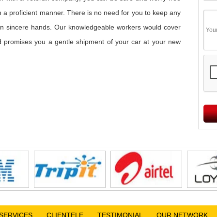
in a proficient manner. There is no need for you to keep any
s in sincere hands. Our knowledgeable workers would cover
and promises you a gentle shipment of your car at your new
SERVICES
CLIENTELE
TESTIMONIAL
OUR NETWORK