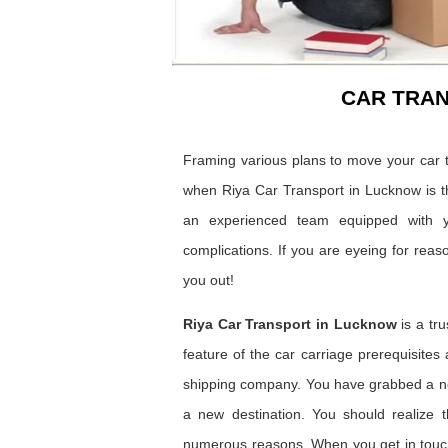
CAR TRA
Framing various plans to move your car t
when Riya Car Transport in Lucknow is t
an experienced team equipped with y
complications. If you are eyeing for reas
you out!
Riya Car Transport in Lucknow
is a tr
feature of the car carriage prerequisites
shipping company. You have grabbed a ne
a new destination. You should realize t
numerous reasons. When you get in touch