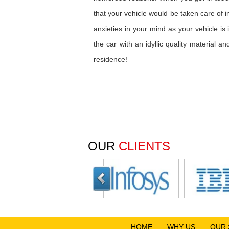
that your vehicle would be taken care of 
anxieties in your mind as your vehicle i
the car with an idyllic quality material 
residence!
OUR
CLIENTS
HOME
WHY US
OUR 