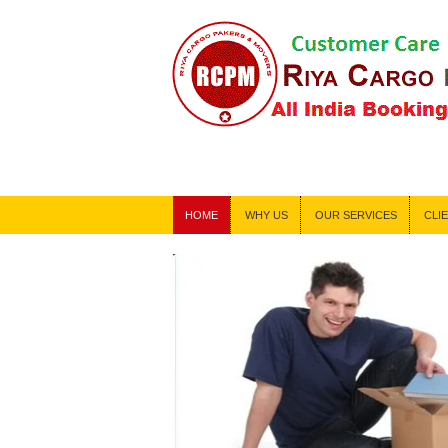
!!! 24*
HOME
WHY US
OUR SERVICES
CLI